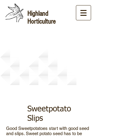
Highland
Horticulture
Commercial
Wholesale
Sweetpotato
Slips
Good Sweetpotatoes start with good seed
and slips. Sweet potato seed has to be