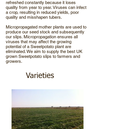
refreshed constantly because it loses
quality from year to year. Viruses can infect
a crop, resulting in reduced yields, poor
quality and misshapen tubers.
Micropropagated mother plants are used to
produce our seed stock and subsequently
our slips. Micropropagation ensures all
viruses that may affect the growing
potential of a Sweetpotato plant are
eliminated. We aim to supply the best UK
grown Sweetpotato slips to farmers and
growers.
Varieties