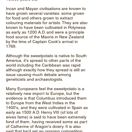
Incan and Mayan civilisations are known to
have grown several varieties: some grown
for food and others grown to extract
colouring materials for artists. They are also
known to have been cultivated in Polynesia
as early as 1200 A.D. and were a principle
food source of the Maoris in New Zealand
by the time of Captain Cook's arrival in
1769.
Although the sweetpotato is native to South
America, it's spread to other parts of the
world including the Caribbean was rapid
although exactly how they spread is still an
issue causing much debate among
geneticists and archaeologists.
Many Europeans feel the sweetpotato is a
relatively new import to Europe, but the
evidence is that Columbus introduced them
to Europe from the West Indies in the
1400's, and they were cultivated in Spain as
early as 1500 A.D. Henry VIII (of lots of
wives fame) is said to have been extremely
fond of them, having received some as part
of Catherine of Aragon's dowry. It is also
said that he'd set an ongoing competition