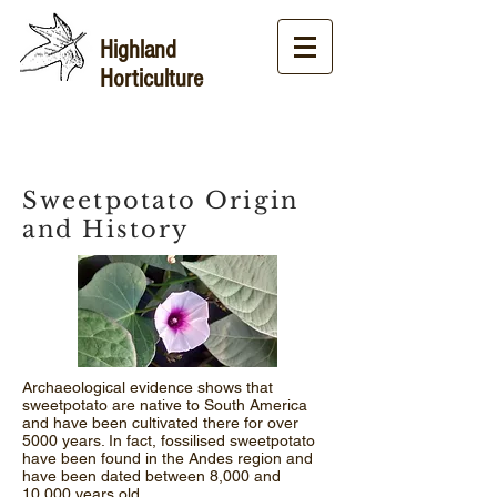
Highland
Horticulture
Sweetpotato Origin
and History
Archaeological evidence shows that
sweetpotato are native to South America
and have been cultivated there for over
5000 years. In fact, fossilised sweetpotato
have been found in the Andes region and
have been dated between 8,000 and
10,000 years old.