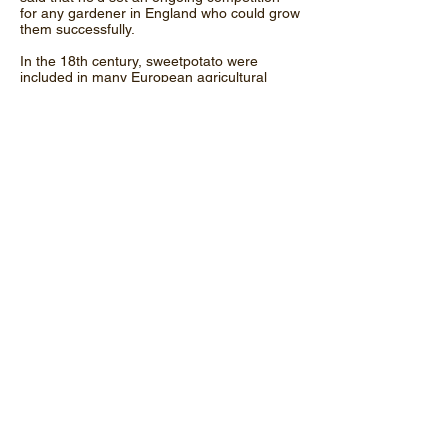
for any gardener in England who could grow
them successfully.
In the 18th century, sweetpotato were
included in many European agricultural
documents and were described as a
versatile crop, which could be prepared in
numerous ways and fed to both humans
and animals. From around the 1740's the
term sweetpotato began to be used by
American colonists to distinguish it from the
white (Irish) potato. Sweetpotato seem to
have dropped from favour for quite some
time, certainly in the UK at least, but they
are now a common sight in most
supermarkets and greengrocers.
Though orange-fleshed varieties are the
most common today, the white fleshed
types were once considered the finest.
United Kingdom
© Copyright Highland Horticulture. All Right
Reserved